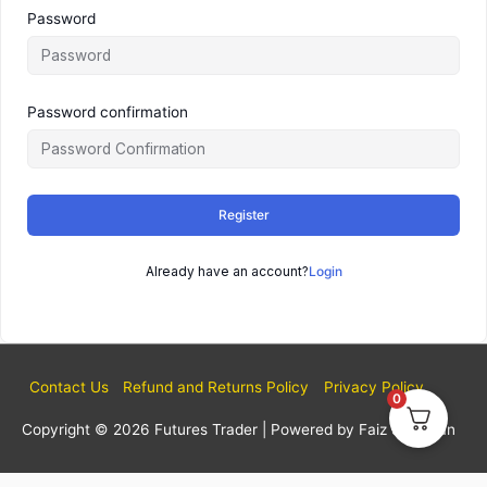
Password
Password confirmation
Register
Already have an account?
Login
Contact Us
Refund and Returns Policy
Privacy Policy
0
Copyright © 2026
Futures Trader
| Powered by Faiz Sulaiman