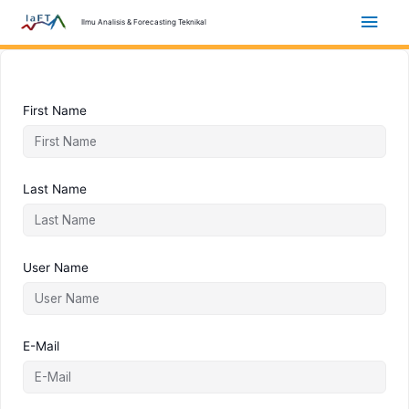
Skip
Main
Ilmu Analisis & Forecasting Teknikal
to
content
Men
First Name
Last Name
User Name
E-Mail