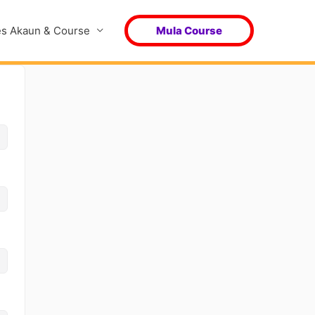
s Akaun & Course
Mula Course