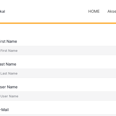
HOME
Akse
kal
irst Name
ast Name
ser Name
-Mail