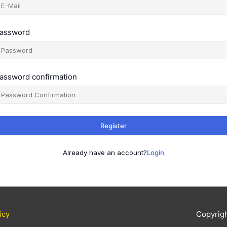
assword
assword confirmation
Register
Already have an account?
Login
icy
Copyrig