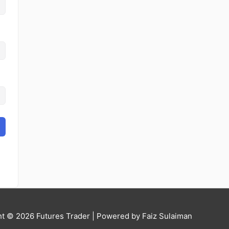
ht © 2026
Futures Trader
| Powered by Faiz Sulaiman