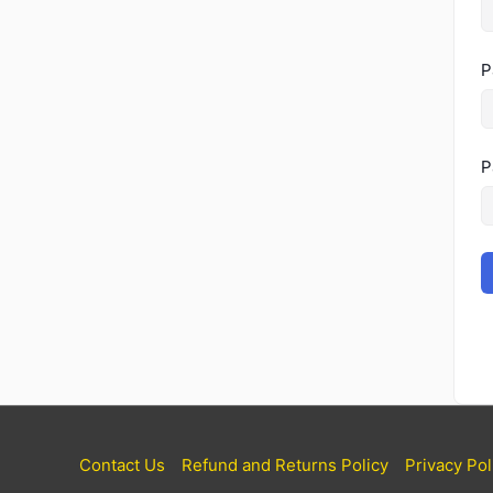
P
P
Contact Us
Refund and Returns Policy
Privacy Pol