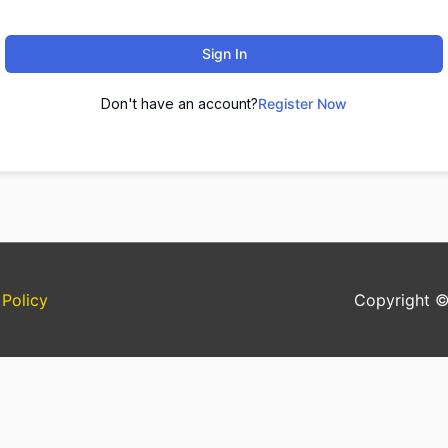
Sign In
Don't have an account?
Register Now
 Policy
Copyright 