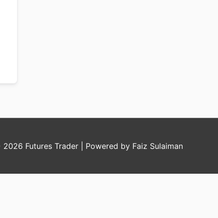
© 2026
Futures Trader
| Powered by Faiz Sulaiman