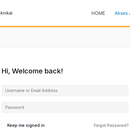
HOME
Akses 
eknikal
Hi, Welcome back!
Keep me signed in
Forgot Password?