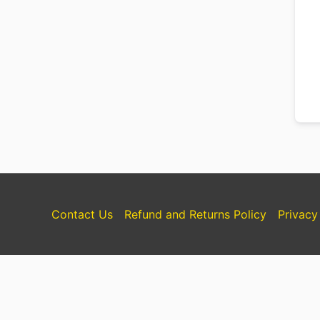
Contact Us
Refund and Returns Policy
Privacy