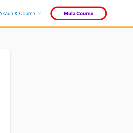
Akaun & Course
Mula Course