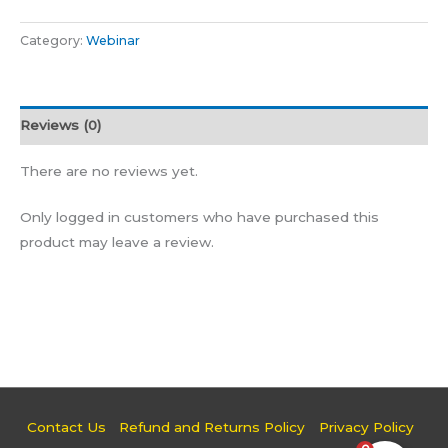
Category:
Webinar
Reviews (0)
There are no reviews yet.
Only logged in customers who have purchased this
product may leave a review.
Contact Us
Refund and Returns Policy
Privacy Policy