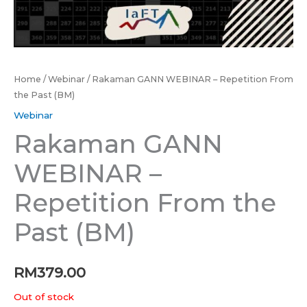
Home
/
Webinar
/ Rakaman GANN WEBINAR – Repetition From
the Past (BM)
Webinar
Rakaman GANN
WEBINAR –
Repetition From the
Past (BM)
RM
379.00
Out of stock