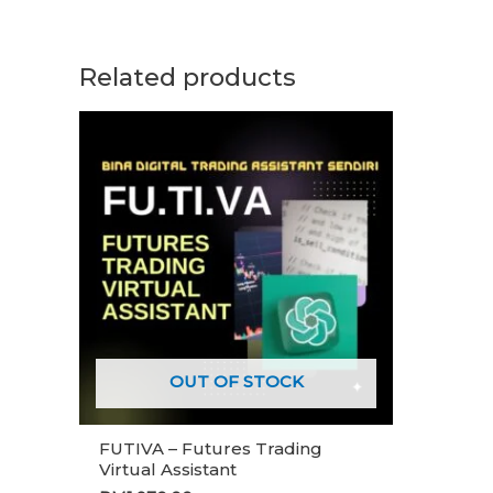
Related products
OUT OF STOCK
FUTIVA – Futures Trading
Virtual Assistant