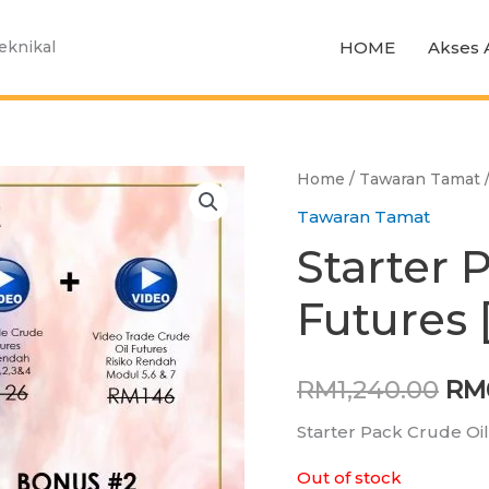
HOME
Akses 
Teknikal
Home
/
Tawaran Tamat
/
Ori
Tawaran Tamat
pri
Starter 
was
Futures 
RM1
RM
1,240.00
RM
Starter Pack Crude Oi
Out of stock