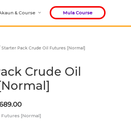
Akaun & Course
Mula Course
 Starter Pack Crude Oil Futures [Normal]
ginal
Current
ce
price
Pack Crude Oil
:
is:
[Normal]
,240.00.
RM689.00.
689.00
l Futures [Normal]