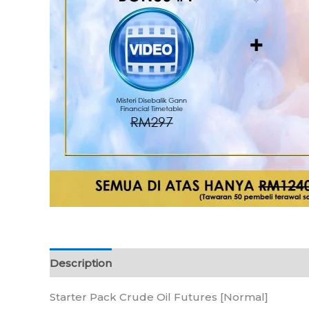
Description
Reviews (0)
Starter Pack Crude Oil Futures [Normal]