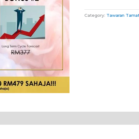
Category:
Tawaran Tama