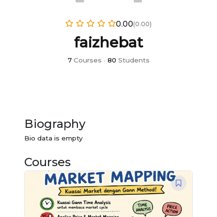
0.00
(0.00)
faizhebat
7
Courses
•
80
Students
Biography
Bio data is empty
Courses
Original
Current
price
price
was:
is:
RM1,673.00.
RM100.00.