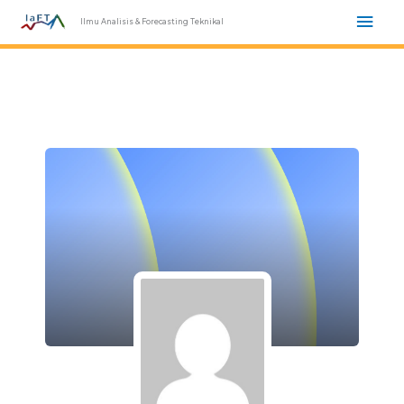
Skip
Mai
Ilmu Analisis & Forecasting Teknikal
to
Men
content