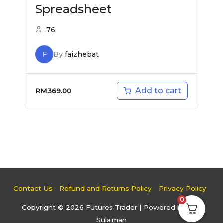
Spreadsheet
76
F
By
faizhebat
Add to cart
RM
369.00
Contact Us
Refund and Returns Policy
Privacy Policy
0
Copyright © 2026
Futures Trader
| Powered by Faiz
Sulaiman