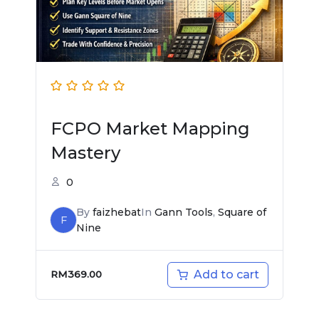
FCPO Market Mapping
Mastery
0
By
faizhebat
In
Gann Tools
,
Square of
F
Nine
Add to cart
RM
369.00