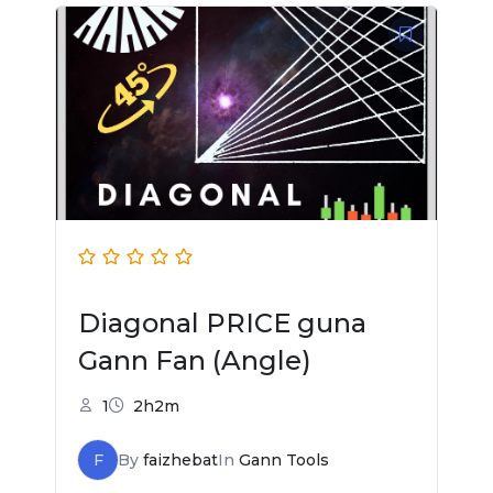
Diagonal PRICE guna
Gann Fan (Angle)
1
2h2m
F
By
faizhebat
In
Gann Tools