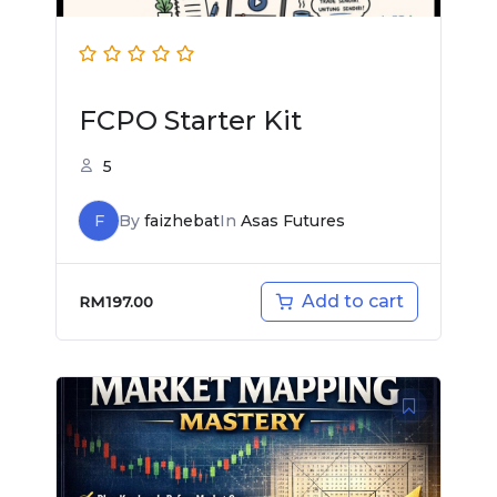
FCPO Starter Kit
5
F
By
faizhebat
In
Asas Futures
Add to cart
RM
197.00