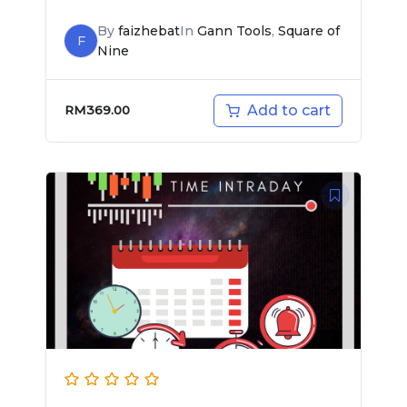
By
faizhebat
In
Gann Tools
,
Square of
F
Nine
Add to cart
RM
369.00