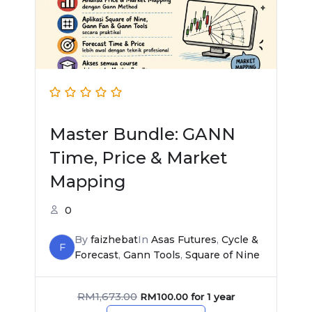
Master Bundle: GANN
Time, Price & Market
Mapping
0
By
faizhebat
In
Asas Futures
,
Cycle &
F
Forecast
,
Gann Tools
,
Square of Nine
RM
1,673.00
RM
100.00
for 1 year