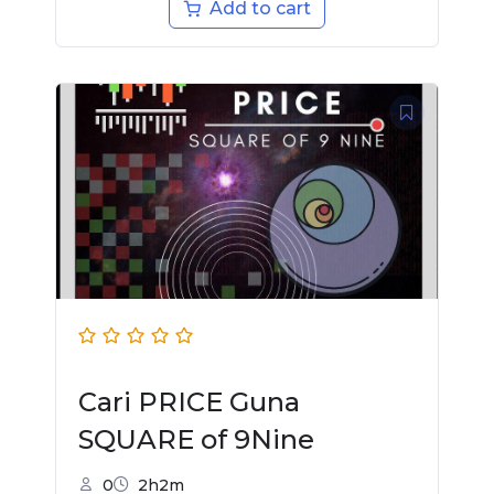
Add to cart
Cari PRICE Guna
SQUARE of 9Nine
0
2h2m