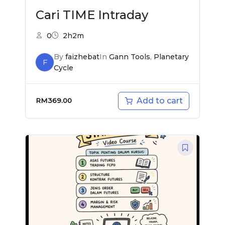
Cari TIME Intraday
0
2h2m
By
faizhebat
In
Gann Tools
,
Planetary
F
Cycle
Add to cart
RM
369.00