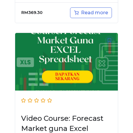
Read more
RM
369.30
Video Course: Forecast
Market guna Excel